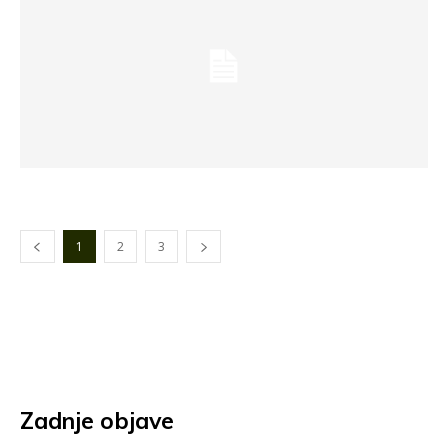
1
2
3
Zadnje objave