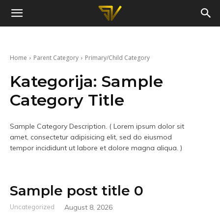
Slaven
Vujic
Home
Parent Category
Primary/Child Category
Kategorija:
Sample
Category Title
Sample Category Description. ( Lorem ipsum dolor sit
amet, consectetur adipisicing elit, sed do eiusmod
tempor incididunt ut labore et dolore magna aliqua. )
Sample post title 0
Uncategorized
August 8, 2026