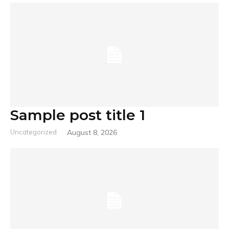
Sample post title 1
Uncategorized
August 8, 2026