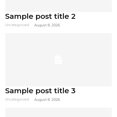
Sample post title 2
Uncategorized
August 8, 2026
Sample post title 3
Uncategorized
August 8, 2026