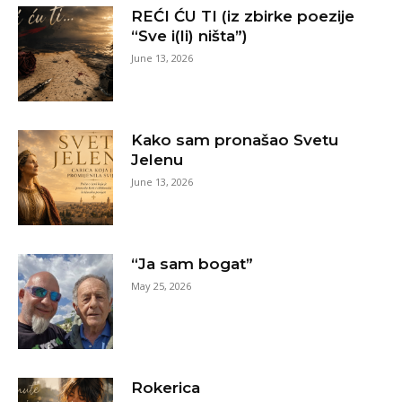
REĆI ĆU TI (iz zbirke poezije
“Sve i(li) ništa”)
June 13, 2026
Kako sam pronašao Svetu
Jelenu
June 13, 2026
“Ja sam bogat”
May 25, 2026
Rokerica