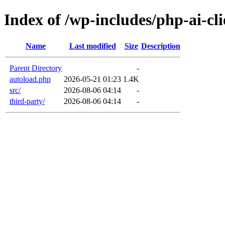
Index of /wp-includes/php-ai-cli
Name
Last modified
Size
Description
Parent Directory
-
autoload.php
2026-05-21 01:23
1.4K
src/
2026-08-06 04:14
-
third-party/
2026-08-06 04:14
-